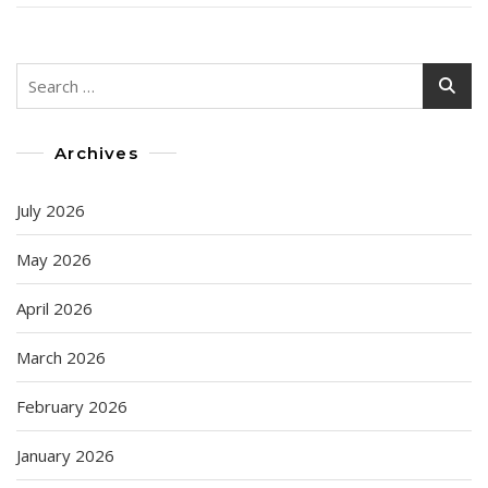
Search
for:
Archives
July 2026
May 2026
April 2026
March 2026
February 2026
January 2026