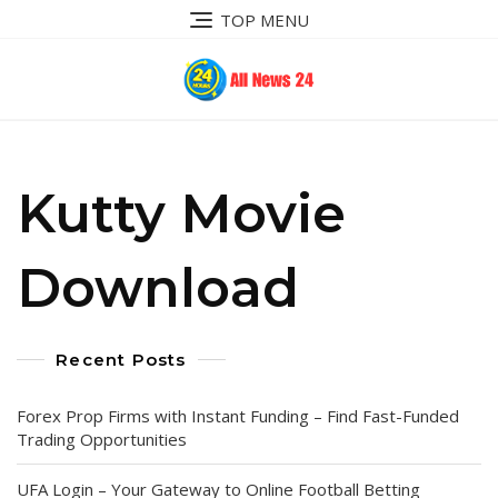
Skip
TOP MENU
to
content
Kutty Movie
Download
Recent Posts
Forex Prop Firms with Instant Funding – Find Fast-Funded
Trading Opportunities
UFA Login – Your Gateway to Online Football Betting