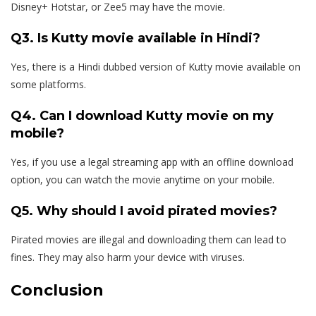
Disney+ Hotstar, or Zee5 may have the movie.
Q3. Is Kutty movie available in Hindi?
Yes, there is a Hindi dubbed version of Kutty movie available on
some platforms.
Q4. Can I download Kutty movie on my
mobile?
Yes, if you use a legal streaming app with an offline download
option, you can watch the movie anytime on your mobile.
Q5. Why should I avoid pirated movies?
Pirated movies are illegal and downloading them can lead to
fines. They may also harm your device with viruses.
Conclusion