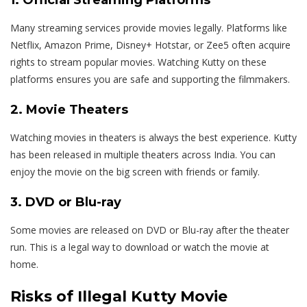
Many streaming services provide movies legally. Platforms like
Netflix, Amazon Prime, Disney+ Hotstar, or Zee5 often acquire
rights to stream popular movies. Watching Kutty on these
platforms ensures you are safe and supporting the filmmakers.
2. Movie Theaters
Watching movies in theaters is always the best experience. Kutty
has been released in multiple theaters across India. You can
enjoy the movie on the big screen with friends or family.
3. DVD or Blu-ray
Some movies are released on DVD or Blu-ray after the theater
run. This is a legal way to download or watch the movie at
home.
Risks of Illegal Kutty Movie