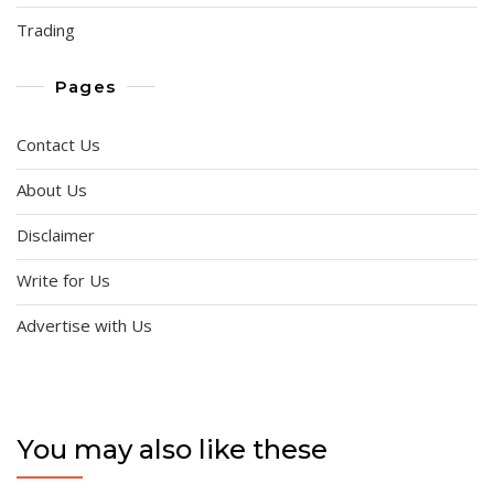
Trading
Pages
Contact Us
About Us
Disclaimer
Write for Us
Advertise with Us
You may also like these