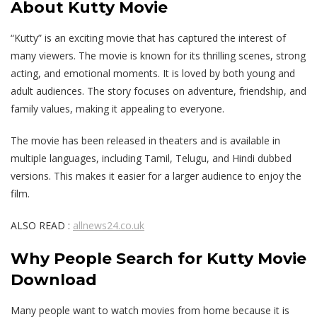
About Kutty Movie
“Kutty” is an exciting movie that has captured the interest of
many viewers. The movie is known for its thrilling scenes, strong
acting, and emotional moments. It is loved by both young and
adult audiences. The story focuses on adventure, friendship, and
family values, making it appealing to everyone.
The movie has been released in theaters and is available in
multiple languages, including Tamil, Telugu, and Hindi dubbed
versions. This makes it easier for a larger audience to enjoy the
film.
ALSO READ :
allnews24.co.uk
Why People Search for Kutty Movie
Download
Many people want to watch movies from home because it is