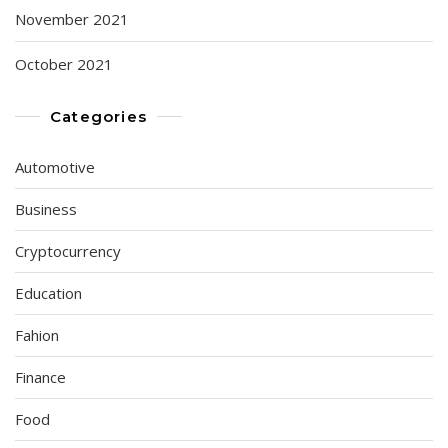
November 2021
October 2021
Categories
Automotive
Business
Cryptocurrency
Education
Fahion
Finance
Food