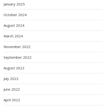
January 2025
October 2024
August 2024
March 2024
November 2022
September 2022
August 2022
July 2022
June 2022
April 2022