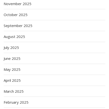
November 2025
October 2025
September 2025
August 2025
July 2025
June 2025
May 2025
April 2025
March 2025
February 2025