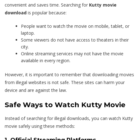
convenient and saves time. Searching for
Kutty movie
download
is popular because:
People want to watch the movie on mobile, tablet, or
laptop.
Some viewers do not have access to theaters in their
city.
Online streaming services may not have the movie
available in every region.
However, it is important to remember that downloading movies
from illegal websites is not safe. These sites can harm your
device and are against the law.
Safe Ways to Watch Kutty Movie
Instead of searching for illegal downloads, you can watch Kutty
movie safely using these methods:
1. Official Streaming Platforms