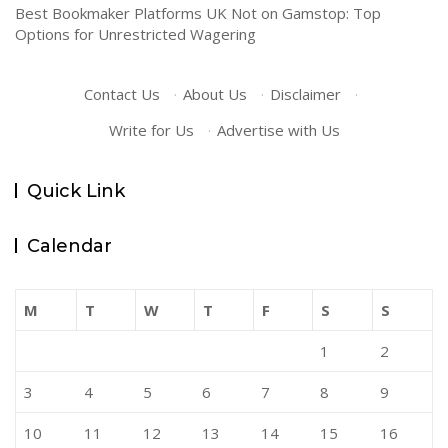
Best Bookmaker Platforms UK Not on Gamstop: Top
Options for Unrestricted Wagering
Contact Us
·
About Us
·
Disclaimer
·
Write for Us
·
Advertise with Us
Quick Link
Calendar
M
T
W
T
F
S
S
1
2
3
4
5
6
7
8
9
10
11
12
13
14
15
16