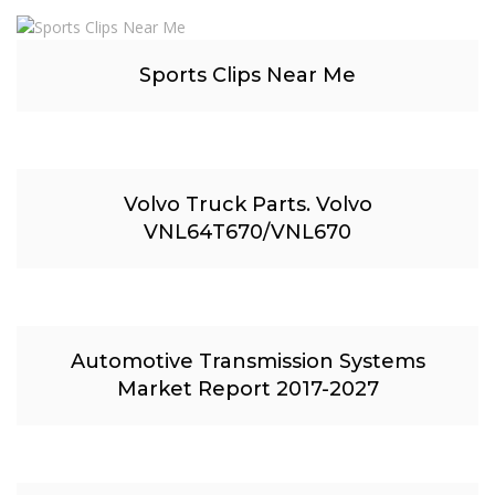
Sports Clips Near Me
Volvo Truck Parts. Volvo
VNL64T670/VNL670
Automotive Transmission Systems
Market Report 2017-2027