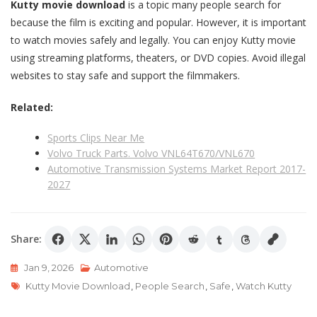
Kutty movie download
is a topic many people search for
because the film is exciting and popular. However, it is important
to watch movies safely and legally. You can enjoy Kutty movie
using streaming platforms, theaters, or DVD copies. Avoid illegal
websites to stay safe and support the filmmakers.
Related:
Sports Clips Near Me
Volvo Truck Parts. Volvo VNL64T670/VNL670
Automotive Transmission Systems Market Report 2017-
2027
Share:
Jan 9, 2026
Automotive
Tags
Kutty Movie Download
,
People Search
,
Safe
,
Watch Kutty