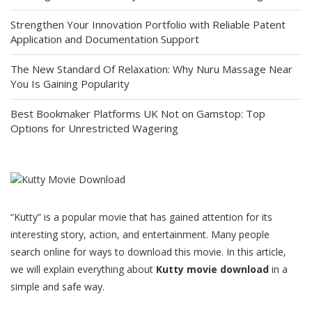
Strengthen Your Innovation Portfolio with Reliable Patent
Application and Documentation Support
The New Standard Of Relaxation: Why Nuru Massage Near
You Is Gaining Popularity
Best Bookmaker Platforms UK Not on Gamstop: Top
Options for Unrestricted Wagering
“Kutty” is a popular movie that has gained attention for its
interesting story, action, and entertainment. Many people
search online for ways to download this movie. In this article,
we will explain everything about
Kutty movie download
in a
simple and safe way.