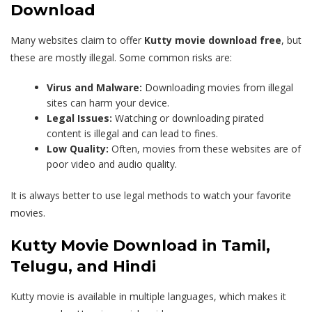
Download
Many websites claim to offer
Kutty movie download free
, but
these are mostly illegal. Some common risks are:
Virus and Malware:
Downloading movies from illegal
sites can harm your device.
Legal Issues:
Watching or downloading pirated
content is illegal and can lead to fines.
Low Quality:
Often, movies from these websites are of
poor video and audio quality.
It is always better to use legal methods to watch your favorite
movies.
Kutty Movie Download in Tamil,
Telugu, and Hindi
Kutty movie is available in multiple languages, which makes it