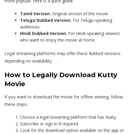
more popular. Here is a quick guide:
Tamil Version:
Original version of the movie.
Telugu Dubbed Version:
For Telugu-speaking
audiences.
Hindi Dubbed Version:
For Hindi-speaking viewers
who want to enjoy the movie at home.
Legal streaming platforms may offer these dubbed versions
depending on availability.
How to Legally Download Kutty
Movie
If you want to download the movie for offline viewing, follow
these steps:
Choose a legal streaming platform that has Kutty.
Subscribe or sign in if required.
Look for the download option available on the app or