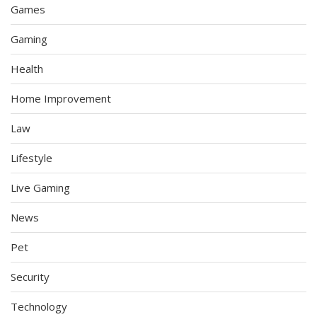
Games
Gaming
Health
Home Improvement
Law
Lifestyle
Live Gaming
News
Pet
Security
Technology