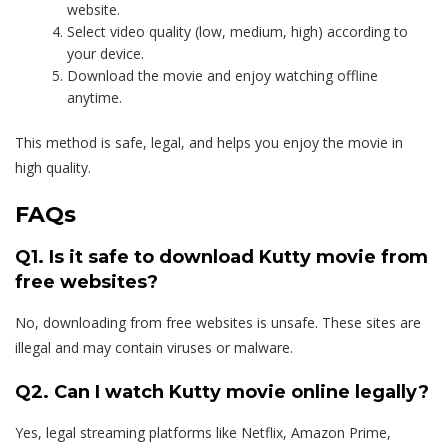
website.
Select video quality (low, medium, high) according to
your device.
Download the movie and enjoy watching offline
anytime.
This method is safe, legal, and helps you enjoy the movie in
high quality.
FAQs
Q1. Is it safe to download Kutty movie from
free websites?
No, downloading from free websites is unsafe. These sites are
illegal and may contain viruses or malware.
Q2. Can I watch Kutty movie online legally?
Yes, legal streaming platforms like Netflix, Amazon Prime,