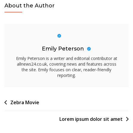
About the Author
Emily Peterson
Emily Peterson is a writer and editorial contributor at
allnews24.co.uk, covering news and features across
the site. Emily focuses on clear, reader-friendly
reporting.
Post
Zebra Movie
navigation
Lorem ipsum dolor sit amet