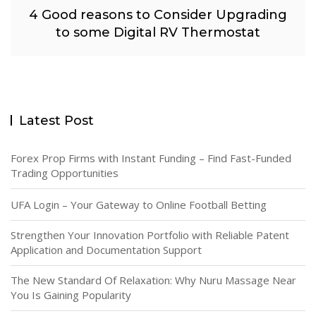
4 Good reasons to Consider Upgrading
to some Digital RV Thermostat
Latest Post
Forex Prop Firms with Instant Funding – Find Fast-Funded
Trading Opportunities
UFA Login – Your Gateway to Online Football Betting
Strengthen Your Innovation Portfolio with Reliable Patent
Application and Documentation Support
The New Standard Of Relaxation: Why Nuru Massage Near
You Is Gaining Popularity