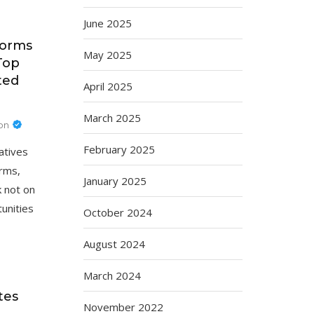
June 2025
forms
May 2025
Top
ted
April 2025
March 2025
on
February 2025
atives
rms,
January 2025
k not on
unities
October 2024
August 2024
March 2024
tes
November 2022