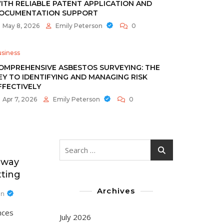
ITH RELIABLE PATENT APPLICATION AND
OCUMENTATION SUPPORT
May 8, 2026
Emily Peterson
0
siness
OMPREHENSIVE ASBESTOS SURVEYING: THE
EY TO IDENTIFYING AND MANAGING RISK
FFECTIVELY
Apr 7, 2026
Emily Peterson
0
Search
for:
eway
tting
Archives
on
nces
July 2026