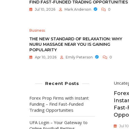
FIND FAST-FUNDED TRADING OPPORTUNITIES
Jul 10, 2026
Mark Anderson
0
Business
THE NEW STANDARD OF RELAXATION: WHY
NURU MASSAGE NEAR YOU IS GAINING
POPULARITY
Apr 10, 2026
Emily Peterson
0
Uncate
Recent Posts
Forex
Forex Prop Firms with Instant
Insta
Funding – Find Fast-Funded
Fast-
Trading Opportunities
Oppor
UFA Login – Your Gateway to
Jul 1
Online Football Betting