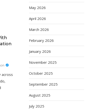
May 2026
April 2026
March 2026
With
February 2026
cation
January 2026
November 2025
son
October 2025
y across
do,
September 2025
d
August 2025
July 2025