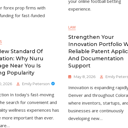
your online football betting
r forex prop firms with
experience.
 funding for fast-funded
LAW
Strengthen Your
S
Innovation Portfolio 
ew Standard Of
Reliable Patent Appli
ation: Why Nuru
And Documentation
ge Near You Is
Support
ng Popularity
May 8, 2026
Emily Peter
0, 2026
Emily Peterson
Innovation is expanding rapidl
ction In today’s fast-moving
Denver and throughout Colora
the search for convenient and
where inventors, startups, an
ality wellness experiences has
businesses are continuously
more important than ever.
developing new…
 are…