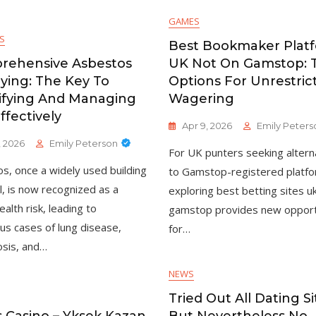
GAMES
S
Best Bookmaker Plat
rehensive Asbestos
UK Not On Gamstop: 
ying: The Key To
Options For Unrestric
ifying And Managing
Wagering
ffectively
Apr 9, 2026
Emily Peters
, 2026
Emily Peterson
For UK punters seeking altern
s, once a widely used building
to Gamstop-registered platfo
l, is now recognized as a
exploring best betting sites u
alth risk, leading to
gamstop provides new opport
s cases of lung disease,
for…
sis, and…
NEWS
Tried Out All Dating Si