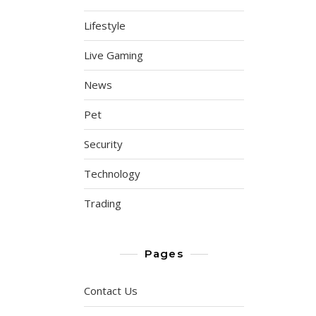
Lifestyle
Live Gaming
News
Pet
Security
Technology
Trading
Pages
Contact Us