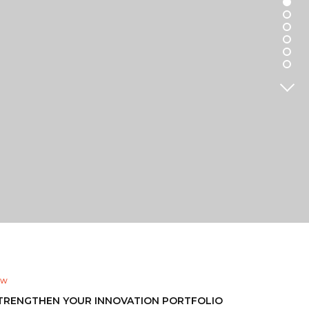
1
2
3
4
5
6
aw
TRENGTHEN YOUR INNOVATION PORTFOLIO