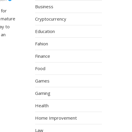
Business
 for
l mature
Cryptocurrency
ay to
Education
 an
Fahion
Finance
Food
Games
Gaming
Health
Home Improvement
Law