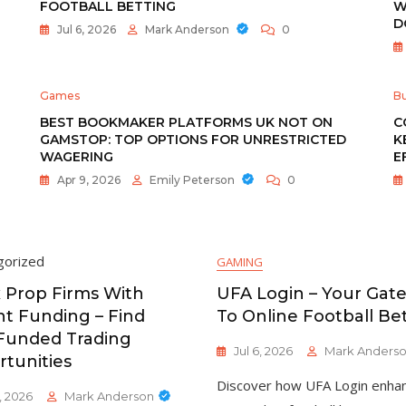
FOOTBALL BETTING
W
D
Jul 6, 2026
Mark Anderson
0
Games
Bu
BEST BOOKMAKER PLATFORMS UK NOT ON
C
GAMSTOP: TOP OPTIONS FOR UNRESTRICTED
K
WAGERING
E
Apr 9, 2026
Emily Peterson
0
gorized
GAMING
 Prop Firms With
UFA Login – Your Gat
nt Funding – Find
To Online Football Be
Funded Trading
Jul 6, 2026
Mark Anders
tunities
Discover how UFA Login enha
0, 2026
Mark Anderson