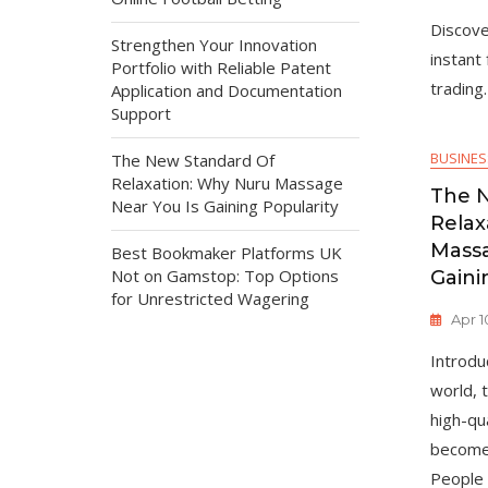
Discove
Strengthen Your Innovation
instant
Portfolio with Reliable Patent
trading.
Application and Documentation
Support
BUSINES
The New Standard Of
Relaxation: Why Nuru Massage
The N
Near You Is Gaining Popularity
Relax
Massa
Best Bookmaker Platforms UK
Not on Gamstop: Top Options
Gaini
for Unrestricted Wagering
Apr 1
Introdu
world, 
high-qu
become 
People