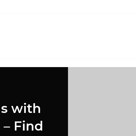
r
r
folio
rd Of
s with
ot on
ing:
ur
atent
y Nuru
 – Find
ptions
tifying
ine