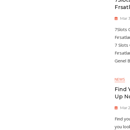
7Slot
Frsatl
Mar 3
7Slots 
Fırsatla
7 Slots
Fırsatl
Genel B
NEWS
Find 
Up N
Mar 2
Find yo
you loo