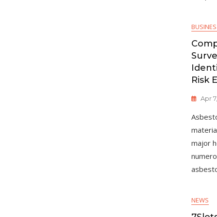
BUSINES
Comp
Surve
Ident
Risk E
Apr 7
Asbesto
materia
major he
numerou
asbesto
NEWS