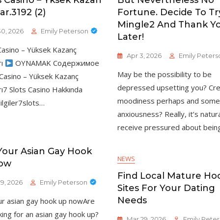
s Casino – Yksek Kazan
But Nevertheless No
ar.3192 (2)
Fortune. Decide To Tr
Mingle2 And Thank Y
0, 2026
Emily Peterson
Later!
Casino – Yüksek Kazanç
Apr 3, 2026
Emily Peters
rı
OYNAMAK Содержимое
May be the possibility to be
 Casino – Yüksek Kazanç
depressed upsetting you? Cre
arı7 Slots Casino Hakkında
moodiness perhaps and some
ilgiler7slots…
anxiousness? Really, it’s natur
receive pressured about bei
Your Asian Gay Hook
NEWS
ow
Find Local Mature H
9, 2026
Emily Peterson
Sites For Your Dating
Needs
ur asian gay hook up nowAre
king for an asian gay hook up?
Mar 29, 2026
Emily Pete