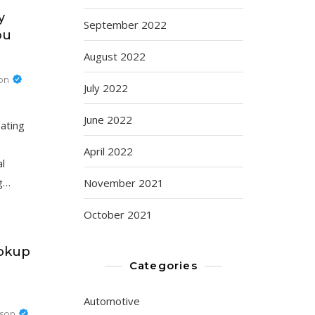
y
September 2022
ou
August 2022
on
July 2022
June 2022
ating
April 2022
al
ng…
November 2021
October 2021
ookup
Categories
Automotive
rson