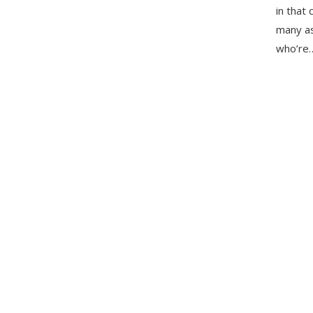
in that 
many as
who’re