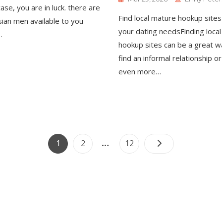
case, you are in luck. there are
Find local mature hookup sites
ian men available to you
your dating needsFinding loca
…
hookup sites can be a great w
find an informal relationship or
even more…
Posts
…
Page
Page
Page
1
2
12
pagination