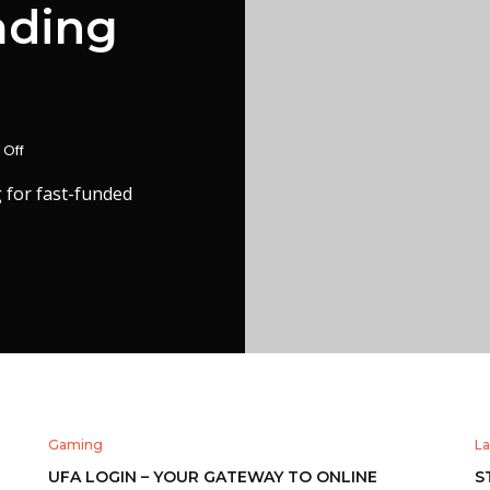
d
ou Is
ading
d
isk
g
ity
on
Off
on
 Off
UFA
on
Off
The
football betting
Login
on
on
Off
Off
Forex
e search for convenient
New
–
Comprehensive
Best
g for fast-funded
Prop
on
 Off
Standard
Your
ecome more important
op-registered
, is now recognized as
Asbestos
Bookmaker
Firms
Strengthen
Of
Gateway
Surveying:
Platforms
with
t on gamstop provides
 of lung disease,
er and throughout
Your
Relaxation:
to
The
UK
Instant
Innovation
Why
inesses are
Online
Key
Not
Funding
Portfolio
Nuru
Football
to
on
–
with
Massage
Betting
Identifying
Gamstop:
Find
Reliable
Near
and
Top
Fast-
Patent
You
Managing
Options
Funded
Application
Is
Risk
for
Trading
and
Gaining
Effectively
Unrestricted
Opportunities
Documentation
Popularity
Wagering
Support
Gaming
L
UFA LOGIN – YOUR GATEWAY TO ONLINE
S