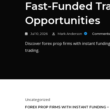
Application an
Massage Near Y
Fast-Funded Tr
for Unrestricte
and Managing R
Football Bettin
Documentation
Gaining Popular
Opportunities
Wagering
Effectively
Comments 
Jul 6, 2026
Mark Anderson
Support
Comments
Apr 10, 2026
Emily Peterson
Comments 
Jul 10, 2026
Mark Anderson
Discover how UFA Login enhances your online 
Comments 
Comments 
Apr 9, 2026
Apr 7, 2026
Emily Peterson
Emily Peterson
Introduction In today’s fast-moving world, th
experience.
Discover forex prop firms with instant fundin
Comments
May 8, 2026
Emily Peterson
and high-quality wellness experiences has b
For UK punters seeking alternatives to Gamst
Asbestos, once a widely used building material
trading.
than ever. People are…
platforms, exploring best betting sites uk no
a major health risk, leading to numerous cases
Innovation is expanding rapidly across Denv
new opportunities for…
asbestosis, and…
Colorado, where inventors, startups, and bus
continuously developing new…
Uncategorized
FOREX PROP FIRMS WITH INSTANT FUNDING –