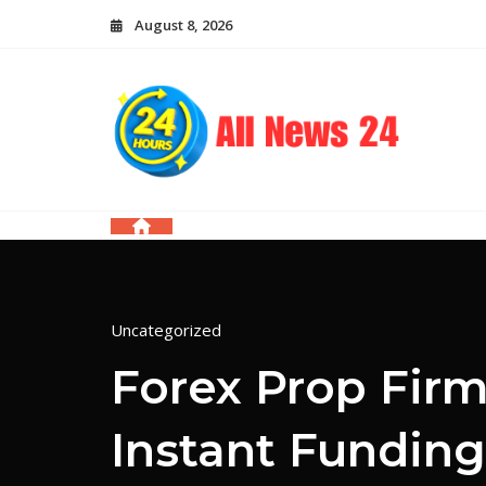
Skip
August 8, 2026
to
content
LAW
GAMES
BUSINESS
Strengthen You
BUSINESS
Best Bookmake
Comprehensive
Uncategorized
Innovation Port
The New Standa
GAMING
Forex Prop Firm
Platforms UK N
Asbestos Survey
UFA Login – Yo
with Reliable P
Relaxation: Wh
Instant Funding
Gamstop: Top O
The Key to Iden
Gateway to Onl