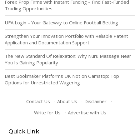
Forex Prop Firms with Instant Funding – Find Fast-Funded
Trading Opportunities
UFA Login – Your Gateway to Online Football Betting
Strengthen Your Innovation Portfolio with Reliable Patent
Application and Documentation Support
The New Standard Of Relaxation: Why Nuru Massage Near
You Is Gaining Popularity
Best Bookmaker Platforms UK Not on Gamstop: Top
Options for Unrestricted Wagering
Contact Us
·
About Us
·
Disclaimer
·
Write for Us
·
Advertise with Us
Quick Link