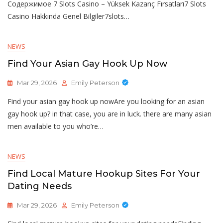
Содержимое 7 Slots Casino – Yüksek Kazanç Fırsatları7 Slots
Casino Hakkında Genel Bilgiler7slots…
NEWS
Find Your Asian Gay Hook Up Now
Mar 29, 2026
Emily Peterson
Find your asian gay hook up nowAre you looking for an asian
gay hook up? in that case, you are in luck. there are many asian
men available to you who’re…
NEWS
Find Local Mature Hookup Sites For Your
Dating Needs
Mar 29, 2026
Emily Peterson