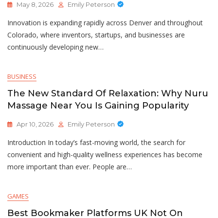
May 8, 2026
Emily Peterson
Innovation is expanding rapidly across Denver and throughout
Colorado, where inventors, startups, and businesses are
continuously developing new…
BUSINESS
The New Standard Of Relaxation: Why Nuru
Massage Near You Is Gaining Popularity
Apr 10, 2026
Emily Peterson
Introduction In today’s fast-moving world, the search for
convenient and high-quality wellness experiences has become
more important than ever. People are…
GAMES
Best Bookmaker Platforms UK Not On