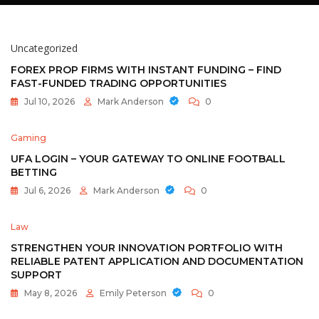
Populari
Uncategorized
FOREX PROP FIRMS WITH INSTANT FUNDING – FIND
FAST-FUNDED TRADING OPPORTUNITIES
Jul 10, 2026
Mark Anderson
0
Gaming
UFA LOGIN – YOUR GATEWAY TO ONLINE FOOTBALL
BETTING
Jul 6, 2026
Mark Anderson
0
Law
STRENGTHEN YOUR INNOVATION PORTFOLIO WITH
RELIABLE PATENT APPLICATION AND DOCUMENTATION
SUPPORT
May 8, 2026
Emily Peterson
0