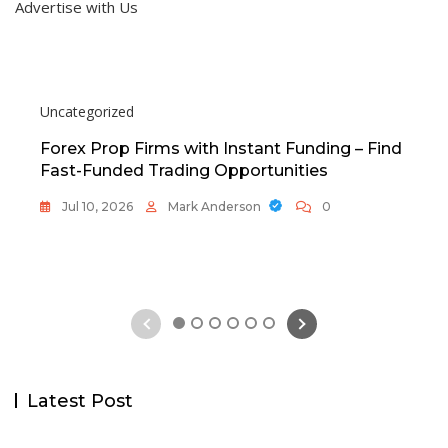
Advertise with Us
Uncategorized
Forex Prop Firms with Instant Funding – Find
Fast-Funded Trading Opportunities
Jul 10, 2026
Mark Anderson
0
1
2
3
4
5
6
Latest Post