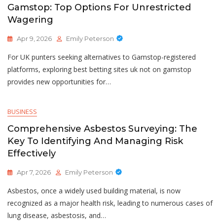
Gamstop: Top Options For Unrestricted
Wagering
Apr 9, 2026
Emily Peterson
For UK punters seeking alternatives to Gamstop-registered
platforms, exploring best betting sites uk not on gamstop
provides new opportunities for…
BUSINESS
Comprehensive Asbestos Surveying: The
Key To Identifying And Managing Risk
Effectively
Apr 7, 2026
Emily Peterson
Asbestos, once a widely used building material, is now
recognized as a major health risk, leading to numerous cases of
lung disease, asbestosis, and…