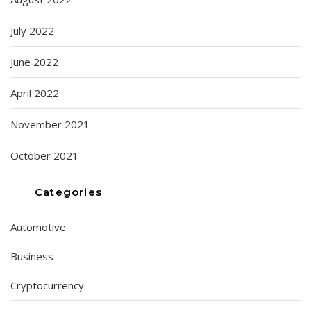
July 2022
June 2022
April 2022
November 2021
October 2021
Categories
Automotive
Business
Cryptocurrency