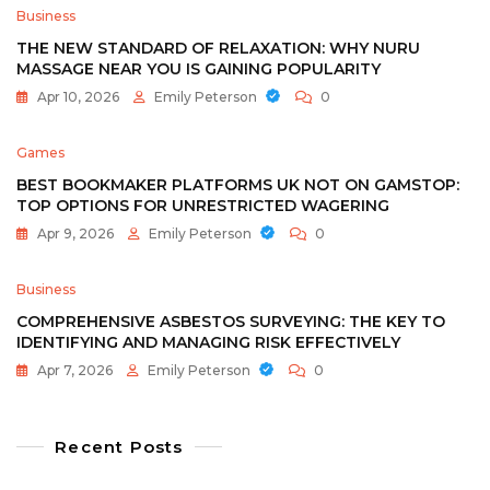
Business
THE NEW STANDARD OF RELAXATION: WHY NURU
MASSAGE NEAR YOU IS GAINING POPULARITY
Apr 10, 2026
Emily Peterson
0
Games
BEST BOOKMAKER PLATFORMS UK NOT ON GAMSTOP:
TOP OPTIONS FOR UNRESTRICTED WAGERING
Apr 9, 2026
Emily Peterson
0
Business
COMPREHENSIVE ASBESTOS SURVEYING: THE KEY TO
IDENTIFYING AND MANAGING RISK EFFECTIVELY
Apr 7, 2026
Emily Peterson
0
Recent Posts