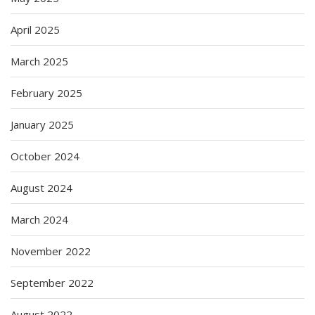
April 2025
March 2025
February 2025
January 2025
October 2024
August 2024
March 2024
November 2022
September 2022
August 2022