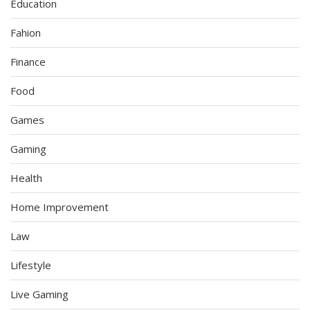
Education
Fahion
Finance
Food
Games
Gaming
Health
Home Improvement
Law
Lifestyle
Live Gaming