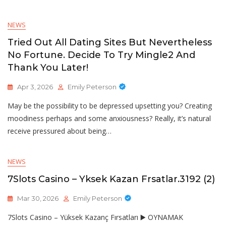
NEWS
Tried Out All Dating Sites But Nevertheless
No Fortune. Decide To Try Mingle2 And
Thank You Later!
Apr 3, 2026
Emily Peterson
May be the possibility to be depressed upsetting you? Creating
moodiness perhaps and some anxiousness? Really, it’s natural
receive pressured about being…
NEWS
7Slots Casino – Yksek Kazan Frsatlar.3192 (2)
Mar 30, 2026
Emily Peterson
7Slots Casino – Yüksek Kazanç Fırsatları ▶️ OYNAMAK