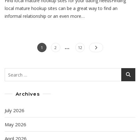
Find local mature hookup sites for your dating needsFinding
local mature hookup sites can be a great way to find an
informal relationship or an even more…
…
Posts
Page
Page
Page
1
2
12
pagination
Search
for:
Archives
July 2026
May 2026
April 2026