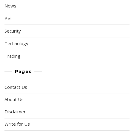
News
Pet
Security
Technology
Trading
Pages
Contact Us
About Us
Disclaimer
Write for Us