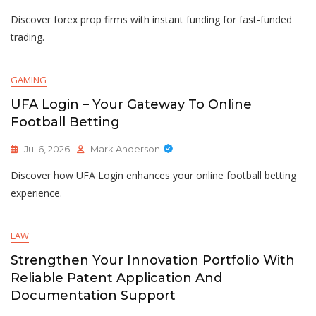
Discover forex prop firms with instant funding for fast-funded
trading.
GAMING
UFA Login – Your Gateway To Online
Football Betting
Jul 6, 2026
Mark Anderson
Discover how UFA Login enhances your online football betting
experience.
LAW
Strengthen Your Innovation Portfolio With
Reliable Patent Application And
Documentation Support