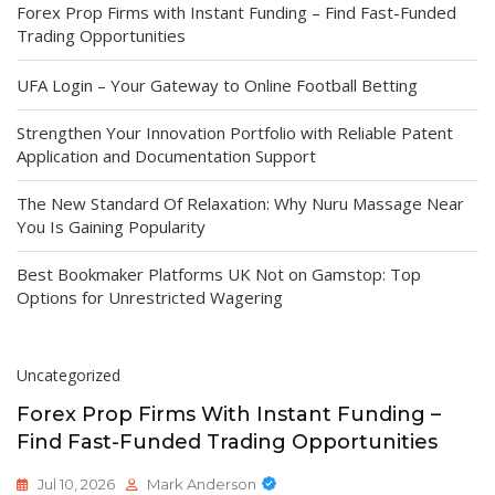
Forex Prop Firms with Instant Funding – Find Fast-Funded
Trading Opportunities
UFA Login – Your Gateway to Online Football Betting
Strengthen Your Innovation Portfolio with Reliable Patent
Application and Documentation Support
The New Standard Of Relaxation: Why Nuru Massage Near
You Is Gaining Popularity
Best Bookmaker Platforms UK Not on Gamstop: Top
Options for Unrestricted Wagering
Uncategorized
Forex Prop Firms With Instant Funding –
Find Fast-Funded Trading Opportunities
Jul 10, 2026
Mark Anderson