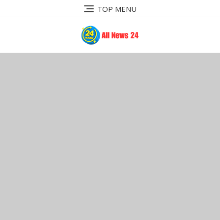
Skip
TOP MENU
to
content