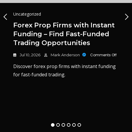
Uncategorized
GAMING
LAW
BUSINESS
GAMES
BUSINESS
Forex Prop Firms with Instant
UFA Login – Your Gateway to
Strengthen Your Innovation
The New Standard Of
Best Bookmaker Platforms UK
Comprehensive Asbestos
Funding – Find Fast-Funded
Online Football Betting
Portfolio with Reliable Patent
Relaxation: Why Nuru
Not on Gamstop: Top Options
Surveying: The Key to
Trading Opportunities
Application and
Massage Near You Is Gaining
for Unrestricted Wagering
Identifying and Managing Risk
on
Jul 6, 2026
Mark Anderson
Comments Off
Documentation Support
Popularity
Effectively
UFA
on
Jul 10, 2026
Mark Anderson
Comments Off
on
Apr 9, 2026
Emily Peterson
Comments Off
Discover how UFA Login enhances your online
Login
Forex
Best
–
on
on
on
May 8, 2026
Apr 10, 2026
Apr 7, 2026
Emily Peterson
Emily Peterson
Emily Peterson
Comments Off
Comments Off
Comments Off
Discover forex prop firms with instant funding
football betting experience.
Prop
For UK punters seeking alternatives to
Bookmak
Your
Compreh
Strengt
The
Firms
Platform
for fast-funded trading.
Gamstop-registered platforms, exploring best
Gateway
Innovation is expanding rapidly across Denver
Introduction In today’s fast-moving world, the
Asbestos, once a widely used building material,
Asbestos
Your
New
with
UK
to
Surveyin
Innovat
Standa
betting sites uk not on gamstop provides new
Instant
and throughout Colorado, where inventors,
search for convenient and high-quality wellness
is now recognized as a major health risk,
Not
Online
The
Portfolio
Of
Funding
on
opportunities for…
Football
startups, and businesses are continuously
experiences has become more important than
leading to numerous cases of lung disease,
Key
with
Relaxat
–
Gamsto
Betting
to
Reliable
Why
Find
developing new…
ever. People are…
asbestosis, and…
Top
Identifyi
Patent
Nuru
Fast-
Options
and
Applica
Massa
Funded
for
Managi
and
Near
Trading
Unrestri
Risk
Docume
You
Opportun
Wagerin
1
2
3
4
5
6
Effectivel
Support
Is
Gainin