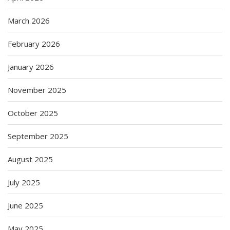
March 2026
February 2026
January 2026
November 2025
October 2025
September 2025
August 2025
July 2025
June 2025
May 2025