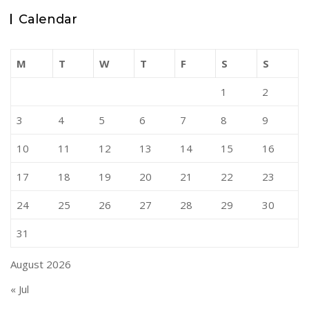
Calendar
M
T
W
T
F
S
S
1
2
3
4
5
6
7
8
9
10
11
12
13
14
15
16
17
18
19
20
21
22
23
24
25
26
27
28
29
30
31
August 2026
« Jul